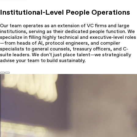
Institutional-Level People Operations
Our team operates as an extension of VC firms and large
institutions, serving as their dedicated people function. We
specialize in filling highly technical and executive-level roles
—from heads of AI, protocol engineers, and compiler
specialists to general counsels, treasury officers, and C-
suite leaders. We don't just place talent—we strategically
advise your team to build sustainably.