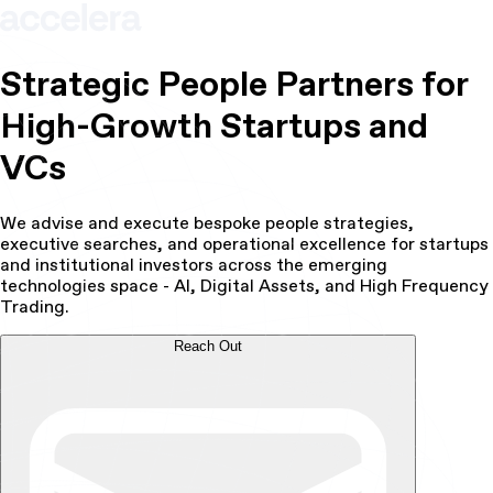
Strategic People Partners for
High-Growth Startups and
VCs
We advise and execute bespoke people strategies,
executive searches, and operational excellence for startups
and institutional investors across the emerging
technologies space - AI, Digital Assets, and High Frequency
Trading.
Reach Out