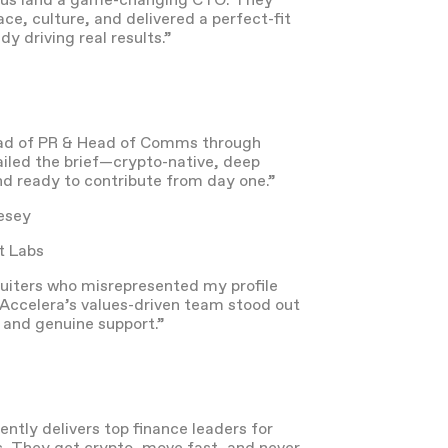
info@acceleragp.com
646-643-0300