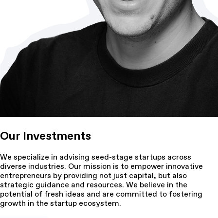
Our Investments
We specialize in advising seed-stage startups across
diverse industries. Our mission is to empower innovative
entrepreneurs by providing not just capital, but also
strategic guidance and resources. We believe in the
potential of fresh ideas and are committed to fostering
growth in the startup ecosystem.