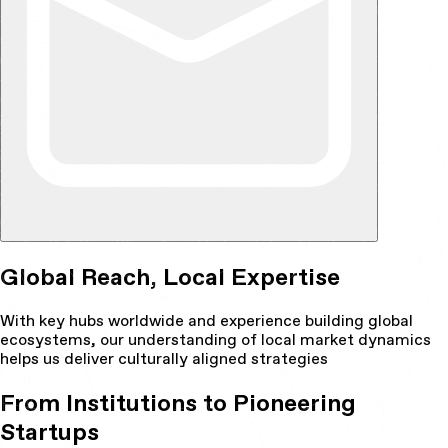
Global Reach, Local Expertise
With key hubs worldwide and experience building global
ecosystems, our understanding of local market dynamics
helps us deliver culturally aligned strategies
From Institutions to Pioneering
Startups