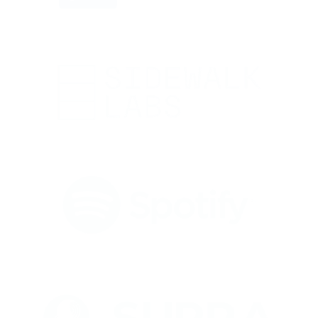
ers who misrepresented my profile