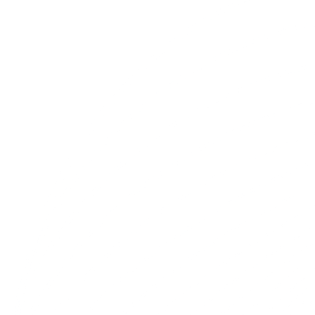
Trusted Advisors for the Next
Generation of Innovation
We're proud partners and advisors to teams we've
supported and successfully placed for in the past. We
leverage our deep networks and industry expertise to fulfill
your strategic talent needs, ensuring alignment with your
long-term growth objectives.