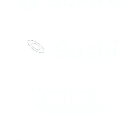
lera’s values-driven team stood out
 genuine support.
”
 delivers top finance leaders for
ey get crypto, move fast, and never
land a game-changing CTO. They
ulture, and delivered a perfect-fit
iving real results.
”
f PR & Head of Comms through
 the brief—crypto-native, deep