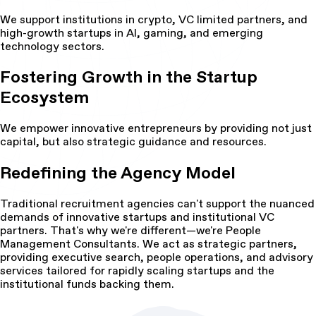
We support institutions in crypto, VC limited partners, and
high-growth startups in AI, gaming, and emerging
technology sectors.
Fostering Growth in the Startup
Ecosystem
We empower innovative entrepreneurs by providing not just
capital, but also strategic guidance and resources.
Redefining the Agency Model
Traditional recruitment agencies can't support the nuanced
demands of innovative startups and institutional VC
partners. That's why we're different—we're People
Management Consultants. We act as strategic partners,
providing executive search, people operations, and advisory
services tailored for rapidly scaling startups and the
institutional funds backing them.